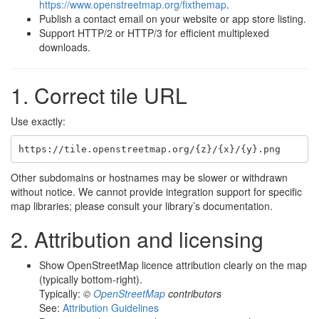
https://www.openstreetmap.org/fixthemap
.
Publish a contact email on your website or app store listing.
Support HTTP/2 or HTTP/3 for efficient multiplexed
downloads.
1. Correct tile URL
Use exactly:
Other subdomains or hostnames may be slower or withdrawn
without notice. We cannot provide integration support for specific
map libraries; please consult your library’s documentation.
2. Attribution and licensing
Show OpenStreetMap licence attribution clearly on the map
(typically bottom-right).
Typically:
©
OpenStreetMap
contributors
See:
Attribution Guidelines