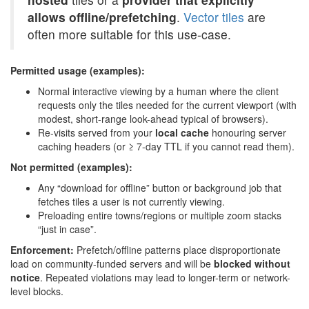
allows offline/prefetching
.
Vector tiles
are
often more suitable for this use-case.
Permitted usage (examples):
Normal interactive viewing by a human where the client
requests only the tiles needed for the current viewport (with
modest, short-range look-ahead typical of browsers).
Re-visits served from your
local cache
honouring server
caching headers (or ≥ 7-day TTL if you cannot read them).
Not permitted (examples):
Any “download for offline” button or background job that
fetches tiles a user is not currently viewing.
Preloading entire towns/regions or multiple zoom stacks
“just in case”.
Enforcement:
Prefetch/offline patterns place disproportionate
load on community-funded servers and will be
blocked without
notice
. Repeated violations may lead to longer-term or network-
level blocks.