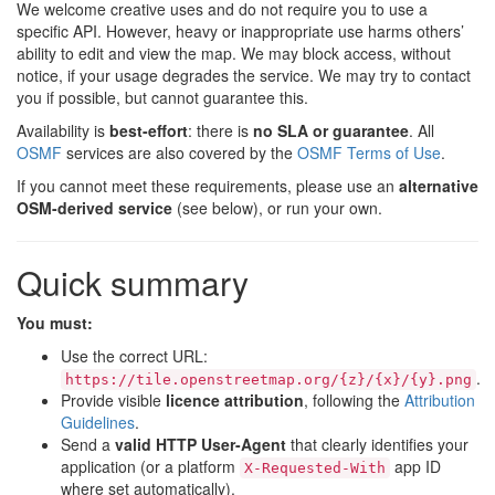
We welcome creative uses and do not require you to use a
specific API. However, heavy or inappropriate use harms others’
ability to edit and view the map. We may block access, without
notice, if your usage degrades the service. We may try to contact
you if possible, but cannot guarantee this.
Availability is
best-effort
: there is
no SLA or guarantee
. All
OSMF
services are also covered by the
OSMF Terms of Use
.
If you cannot meet these requirements, please use an
alternative
OSM-derived service
(see below), or run your own.
Quick summary
You must:
Use the correct URL:
.
https://tile.openstreetmap.org/{z}/{x}/{y}.png
Provide visible
licence attribution
, following the
Attribution
Guidelines
.
Send a
valid HTTP User-Agent
that clearly identifies your
application (or a platform
app ID
X-Requested-With
where set automatically).