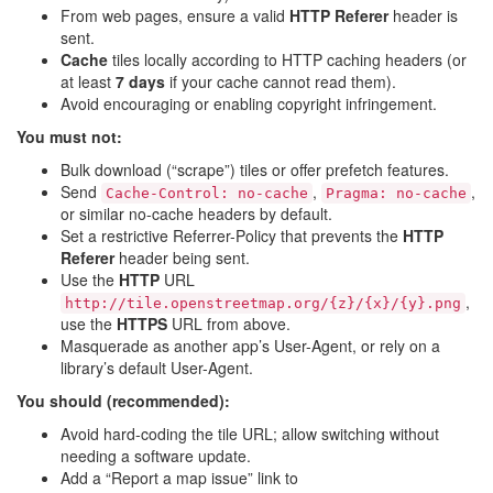
From web pages, ensure a valid
HTTP Referer
header is
sent.
Cache
tiles locally according to HTTP caching headers (or
at least
7 days
if your cache cannot read them).
Avoid encouraging or enabling copyright infringement.
You must not:
Bulk download (“scrape”) tiles or offer prefetch features.
Send
,
,
Cache-Control: no-cache
Pragma: no-cache
or similar no-cache headers by default.
Set a restrictive Referrer-Policy that prevents the
HTTP
Referer
header being sent.
Use the
HTTP
URL
,
http://tile.openstreetmap.org/{z}/{x}/{y}.png
use the
HTTPS
URL from above.
Masquerade as another app’s User-Agent, or rely on a
library’s default User-Agent.
You should (recommended):
Avoid hard-coding the tile URL; allow switching without
needing a software update.
Add a “Report a map issue” link to