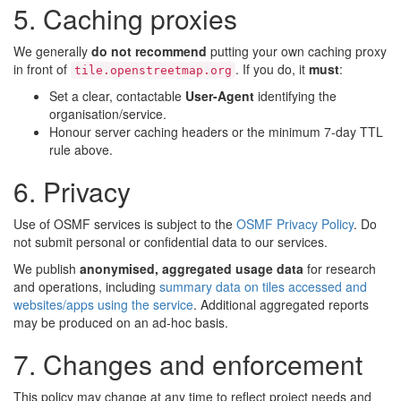
5. Caching proxies
We generally
do not recommend
putting your own caching proxy
in front of
. If you do, it
must
:
tile.openstreetmap.org
Set a clear, contactable
User-Agent
identifying the
organisation/service.
Honour server caching headers or the minimum 7-day TTL
rule above.
6. Privacy
Use of OSMF services is subject to the
OSMF Privacy Policy
. Do
not submit personal or confidential data to our services.
We publish
anonymised, aggregated usage data
for research
and operations, including
summary data on tiles accessed and
websites/apps using the service
. Additional aggregated reports
may be produced on an ad-hoc basis.
7. Changes and enforcement
This policy may change at any time to reflect project needs and