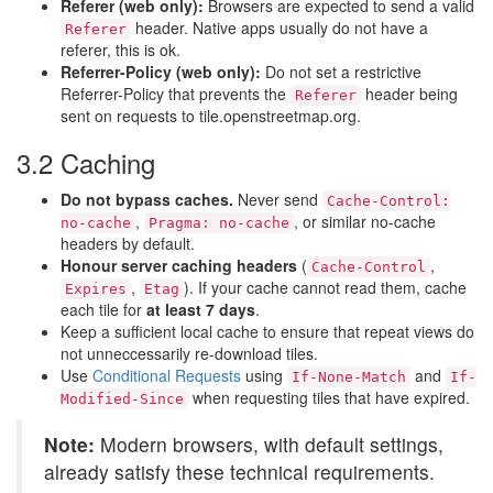
Referer (web only):
Browsers are expected to send a valid
header. Native apps usually do not have a
Referer
referer, this is ok.
Referrer-Policy (web only):
Do not set a restrictive
Referrer-Policy that prevents the
header being
Referer
sent on requests to tile.openstreetmap.org.
3.2 Caching
Do not bypass caches.
Never send
Cache-Control:
,
, or similar no-cache
no-cache
Pragma: no-cache
headers by default.
Honour server caching headers
(
,
Cache-Control
,
). If your cache cannot read them, cache
Expires
Etag
each tile for
at least 7 days
.
Keep a sufficient local cache to ensure that repeat views do
not unneccessarily re-download tiles.
Use
Conditional Requests
using
and
If-None-Match
If-
when requesting tiles that have expired.
Modified-Since
Note:
Modern browsers, with default settings,
already satisfy these technical requirements.