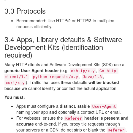
3.3 Protocols
Recommended: Use HTTP/2 or HTTP/3 to multiplex
requests efficiently.
3.4 Apps, Library defaults & Software
Development Kits (identification
required)
Many HTTP clients and Software Development Kits (SDK) use a
generic User-Agent header
(e.g.
,
okhttp/x.y
Go-http-
,
,
,
client/1.1
python-requests/x.y
Java/1.8
). Traffic that uses these defaults
will be blocked
curl/x.y
because we cannot identify or contact the actual application.
You must:
Apps must configure a
distinct, stable
User-Agent
naming your app
and
optionally a contact URL or email.
For websites, ensure the
header is present and
Referer
accurate
end-to-end. If you proxy tile requests through
your servers or a CDN, do not strip or blank the
.
Referer