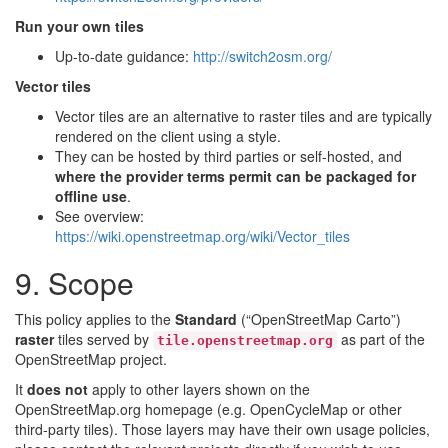
Run your own tiles
Up-to-date guidance:
http://switch2osm.org/
Vector tiles
Vector tiles are an alternative to raster tiles and are typically
rendered on the client using a style.
They can be hosted by third parties or self-hosted, and
where the provider terms permit
can be packaged for
offline use
.
See overview:
https://wiki.openstreetmap.org/wiki/Vector_tiles
9. Scope
This policy applies to the
Standard
(“OpenStreetMap Carto”)
raster
tiles served by
as part of the
tile.openstreetmap.org
OpenStreetMap project.
It
does not
apply to other layers shown on the
OpenStreetMap.org homepage (e.g. OpenCycleMap or other
third-party tiles). Those layers may have their own usage policies,