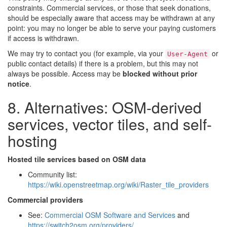
constraints. Commercial services, or those that seek donations,
should be especially aware that access may be withdrawn at any
point: you may no longer be able to serve your paying customers
if access is withdrawn.
We may try to contact you (for example, via your
or
User-Agent
public contact details) if there is a problem, but this may not
always be possible. Access may be
blocked without prior
notice
.
8. Alternatives: OSM-derived
services, vector tiles, and self-
hosting
Hosted tile services based on OSM data
Community list:
https://wiki.openstreetmap.org/wiki/Raster_tile_providers
Commercial providers
See:
Commercial OSM Software and Services
and
https://switch2osm.org/providers/