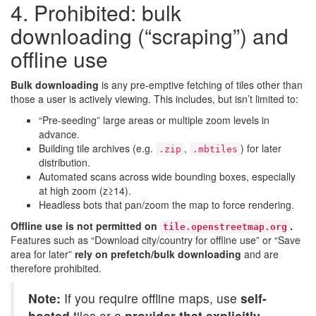
4. Prohibited: bulk
downloading (“scraping”) and
offline use
Bulk downloading
is any pre-emptive fetching of tiles other than
those a user is actively viewing. This includes, but isn’t limited to:
“Pre-seeding” large areas or multiple zoom levels in
advance.
Building tile archives (e.g.
,
) for later
.zip
.mbtiles
distribution.
Automated scans across wide bounding boxes, especially
at high zoom (z≥14).
Headless bots that pan/zoom the map to force rendering.
Offline use is not permitted on
.
tile.openstreetmap.org
Features such as “Download city/country for offline use” or “Save
area for later”
rely on prefetch/bulk downloading
and are
therefore prohibited.
Note:
If you require offline maps, use
self-
hosted
tiles or a
provider that explicitly