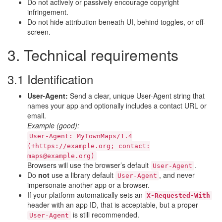
Do not actively or passively encourage copyright
infringement.
Do not hide attribution beneath UI, behind toggles, or off-
screen.
3. Technical requirements
3.1 Identification
User-Agent:
Send a clear, unique User-Agent string that
names your app and optionally includes a contact URL or
email.
Example (good):
User-Agent: MyTownMaps/1.4
(+https://example.org; contact:
maps@example.org)
Browsers will use the browser’s default
.
User-Agent
Do
not
use a library default
, and never
User-Agent
impersonate another app or a browser.
If your platform automatically sets an
X-Requested-With
header with an app ID, that is acceptable, but a proper
is still recommended.
User-Agent