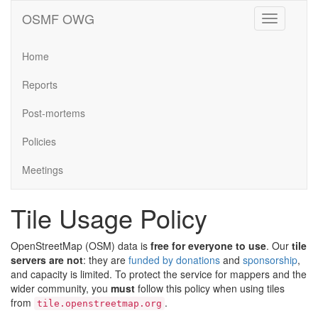
OSMF OWG
Toggle
navigation
Home
Reports
Post-mortems
Policies
Meetings
Tile Usage Policy
OpenStreetMap (OSM) data is
free for everyone to use
. Our
tile
servers are not
: they are
funded by donations
and
sponsorship
,
and capacity is limited. To protect the service for mappers and the
wider community, you
must
follow this policy when using tiles
from
.
tile.openstreetmap.org