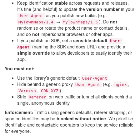
Keep identification
stable
across requests and releases.
It’s fine (and helpful) to update the
version number
in your
as you publish new builds (e.g.
User-Agent
→
). Do
not
MyTownMaps/1.4
MyTownMaps/1.5
randomise or rotate the product name or contact details,
and do
not
impersonate browsers or other apps.
If you publish an SDK, set a
sensible default
User-
(naming the SDK and docs URL) and provide a
Agent
simple override
to allow developers to easily identify their
app.
You must not:
Use the library’s generic default
.
User-Agent
Hide behind a generic proxy
(e.g.
,
User-Agent
nginx
,
).
Varnish
CDN-XYZ
Strip
on web traffic or tunnel all clients behind a
Referer
single, anonymous identity.
Enforcement:
Traffic using generic defaults, referer-stripping, or
spoofed identities may be
blocked without notice
. We prioritise
identifiable and contactable operators to keep the service reliable
for everyone.