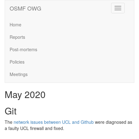
OSMF OWG
Toggle
navigation
Home
Reports
Post-mortems
Policies
Meetings
May 2020
Git
The
network issues between UCL and Github
were diagnosed as
a faulty UCL firewall and fixed.