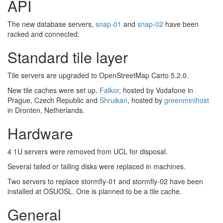
API
The new database servers,
snap-01
and
snap-02
have been
racked and connected.
Standard tile layer
Tile servers are upgraded to OpenStreetMap Carto 5.2.0.
New tile caches were set up.
Falkor
, hosted by Vodafone in
Prague, Czech Republic and
Shruikan
, hosted by
greenminihost
in Dronten, Netherlands.
Hardware
4 1U servers were removed from UCL for disposal.
Several failed or failing disks were replaced in machines.
Two servers to replace stormfly-01 and stormfly-02 have been
installed at OSUOSL. One is planned to be a tile cache.
General