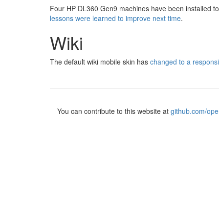
Four HP DL360 Gen9 machines have been installed to r
lessons were learned to improve next time
.
Wiki
The default wiki mobile skin has
changed to a respons
You can contribute to this website at
github.com/ope