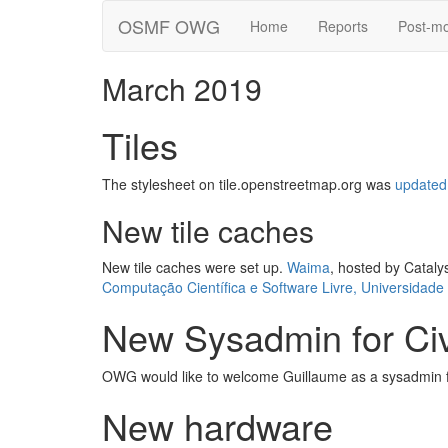
OSMF OWG
Home
Reports
Post-m
March 2019
Tiles
The stylesheet on tile.openstreetmap.org was
updated
New tile caches
New tile caches were set up.
Waima
, hosted by Cataly
Computação Científica e Software Livre, Universidade
New Sysadmin for Ci
OWG would like to welcome Guillaume as a sysadmin f
New hardware