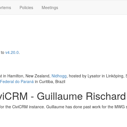
ortems
Policies
Meetings
to
v4.20.0
.
st in Hamilton, New Zealand,
Nidhogg
, hosted by Lysator in Linköping
 Federal do Paraná
in Curitiba, Brazil
viCRM - Guillaume Rischard
or the CiviCRM instance. Guillaume has done past work for the MWG s