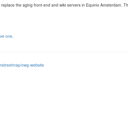
eplace the aging front-end and wiki servers in Equinix Amsterdam. T
ive one
.
nstreetmap/owg-website