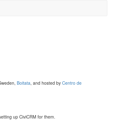
, Sweden,
Boitata
, and hosted by
Centro de
etting up CiviCRM for them.