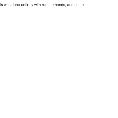
his was done entirely with remote hands, and some