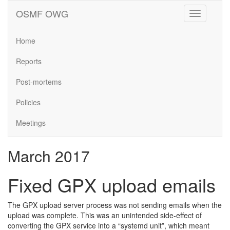
OSMF OWG
Toggle
navigation
Home
Reports
Post-mortems
Policies
Meetings
March 2017
Fixed GPX upload emails
The GPX upload server process was not sending emails when the
upload was complete. This was an unintended side-effect of
converting the GPX service into a “systemd unit”, which meant