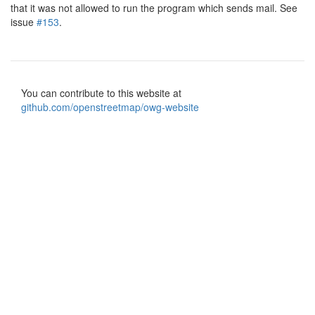
that it was not allowed to run the program which sends mail. See
issue
#153
.
You can contribute to this website at
github.com/openstreetmap/owg-website