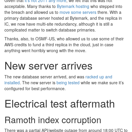
Given that
it’s not 2011 any more
, we felt that this was not
acceptable. Many thanks to
Bytemark hosting
who stepped into
the breach and allowed us to
move some servers
there. With a
primary database server hosted at Bytemark, and the replica in
IC, we now have multi-site redundancy, although it is still a
complicated matter to switch database primaries.
Thanks, also, to OSMF-US, who allowed us to use some of their
AWS credits to fund a third replica in the cloud, just in case
anything went horribly wrong with the move.
New server arrives
The new database server arrived, and was
racked up and
installed
. The new server is
being tested
while we make sure it’s
configured for best performance.
Electrical test aftermath
Ramoth index corruption
There was a partial API/website outage from around 18:00 UTC to