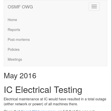
OSMF OWG
Toggle
navigation
Home
Reports
Post-mortems
Policies
Meetings
May 2016
IC Electrical Testing
Electrical maintenance at IC would have resulted in a total outage
(either network or power) of all machines there.