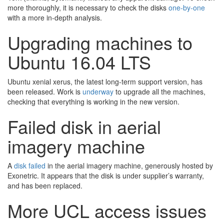
more thoroughly, it is necessary to check the disks
one-by-one
with a more in-depth analysis.
Upgrading machines to
Ubuntu 16.04 LTS
Ubuntu xenial xerus, the latest long-term support version, has
been released. Work is
underway
to upgrade all the machines,
checking that everything is working in the new version.
Failed disk in aerial
imagery machine
A
disk failed
in the aerial imagery machine, generously hosted by
Exonetric. It appears that the disk is under supplier’s warranty,
and has been replaced.
More UCL access issues