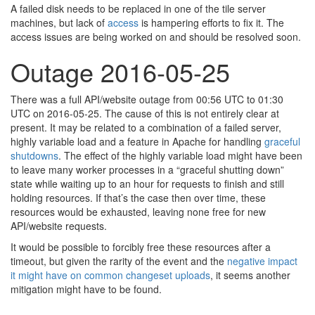
A failed disk needs to be replaced in one of the tile server
machines, but lack of
access
is hampering efforts to fix it. The
access issues are being worked on and should be resolved soon.
Outage 2016-05-25
There was a full API/website outage from 00:56 UTC to 01:30
UTC on 2016-05-25. The cause of this is not entirely clear at
present. It may be related to a combination of a failed server,
highly variable load and a feature in Apache for handling
graceful
shutdowns
. The effect of the highly variable load might have been
to leave many worker processes in a “graceful shutting down”
state while waiting up to an hour for requests to finish and still
holding resources. If that’s the case then over time, these
resources would be exhausted, leaving none free for new
API/website requests.
It would be possible to forcibly free these resources after a
timeout, but given the rarity of the event and the
negative impact
it might have on common changeset uploads
, it seems another
mitigation might have to be found.