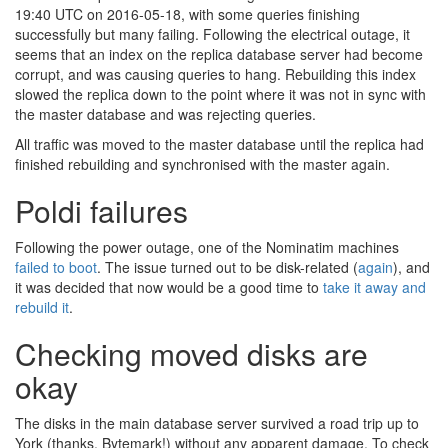
19:40 UTC on 2016-05-18, with some queries finishing
successfully but many failing. Following the electrical outage, it
seems that an index on the replica database server had become
corrupt, and was causing queries to hang. Rebuilding this index
slowed the replica down to the point where it was not in sync with
the master database and was rejecting queries.
All traffic was moved to the master database until the replica had
finished rebuilding and synchronised with the master again.
Poldi failures
Following the power outage, one of the Nominatim machines
failed to boot
. The issue turned out to be disk-related (
again
), and
it was decided that now would be a good time to
take it away and
rebuild it
.
Checking moved disks are
okay
The disks in the main database server survived a road trip up to
York (thanks, Bytemark!) without any apparent damage. To check