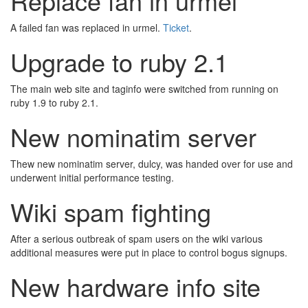
Replace fan in urmel
A failed fan was replaced in urmel.
Ticket
.
Upgrade to ruby 2.1
The main web site and taginfo were switched from running on
ruby 1.9 to ruby 2.1.
New nominatim server
Thew new nominatim server, dulcy, was handed over for use and
underwent initial performance testing.
Wiki spam fighting
After a serious outbreak of spam users on the wiki various
additional measures were put in place to control bogus signups.
New hardware info site