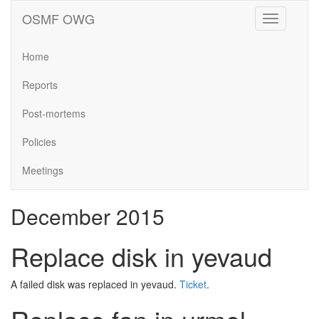
OSMF OWG
Toggle
navigation
Home
Reports
Post-mortems
Policies
Meetings
December 2015
Replace disk in yevaud
A failed disk was replaced in yevaud.
Ticket
.