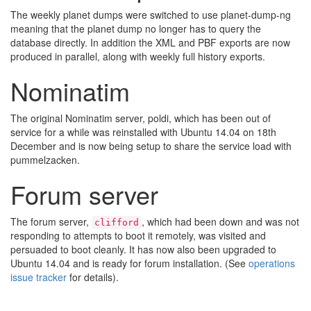
The weekly planet dumps were switched to use planet-dump-ng
meaning that the planet dump no longer has to query the
database directly. In addition the XML and PBF exports are now
produced in parallel, along with weekly full history exports.
Nominatim
The original Nominatim server, poldi, which has been out of
service for a while was reinstalled with Ubuntu 14.04 on 18th
December and is now being setup to share the service load with
pummelzacken.
Forum server
The forum server,
, which had been down and was not
clifford
responding to attempts to boot it remotely, was visited and
persuaded to boot cleanly. It has now also been upgraded to
Ubuntu 14.04 and is ready for forum installation. (See
operations
issue tracker
for details).