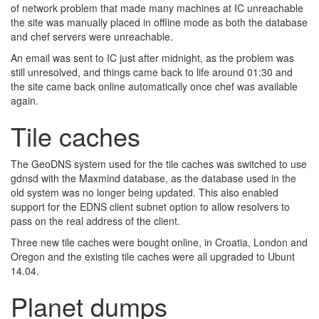
of network problem that made many machines at IC unreachable
the site was manually placed in offline mode as both the database
and chef servers were unreachable.
An email was sent to IC just after midnight, as the problem was
still unresolved, and things came back to life around 01:30 and
the site came back online automatically once chef was available
again.
Tile caches
The GeoDNS system used for the tile caches was switched to use
gdnsd with the Maxmind database, as the database used in the
old system was no longer being updated. This also enabled
support for the EDNS client subnet option to allow resolvers to
pass on the real address of the client.
Three new tile caches were bought online, in Croatia, London and
Oregon and the existing tile caches were all upgraded to Ubunt
14.04.
Planet dumps