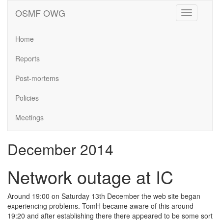
OSMF OWG
Toggle
navigation
Home
Reports
Post-mortems
Policies
Meetings
December 2014
Network outage at IC
Around 19:00 on Saturday 13th December the web site began
experiencing problems. TomH became aware of this around
19:20 and after establishing there there appeared to be some sort